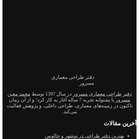
دفتر طراحی معماری
مسرور
محمد معین
در سال 1397 توسط
دفتر طراحی معماری مسرور
با پشتوانه تجربه 7 ساله آغاز به کار کرد؛ و از آن زمان
مسرور
تاکنون در زمینه‌های معماری، طراحی داخلی، و پژوهش فعالیت
می‌کند.
آخرین مقالات
بهترین دفتر طراحی در نوشهر و چالوس