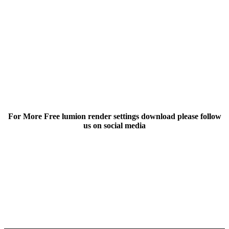
For More Free lumion render settings download please follow
us on social media