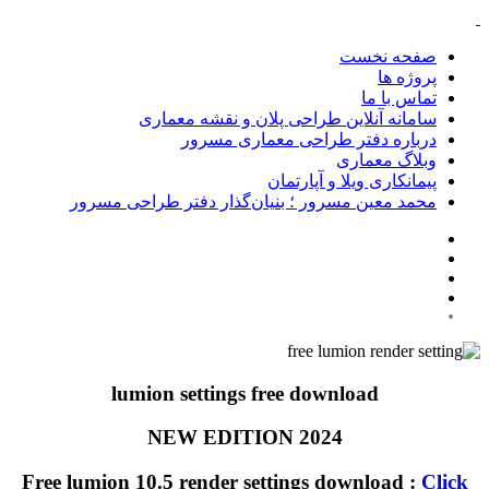
صفحه نخست
پروژه ها
تماس با ما
سامانه آنلاین طراحی پلان و نقشه معماری
درباره دفتر طراحی معماری مسرور
وبلاگ معماری
پیمانکاری ویلا و آپارتمان
محمد معین مسرور ؛ بنیان‌گذار دفتر طراحی مسرور
lumion settings free download
NEW EDITION 2024
Free lumion 10.5 render settings download :
Click