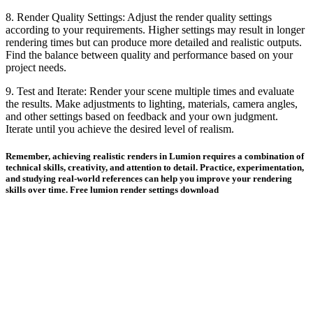
8. Render Quality Settings: Adjust the render quality settings
according to your requirements. Higher settings may result in longer
rendering times but can produce more detailed and realistic outputs.
Find the balance between quality and performance based on your
project needs.
9. Test and Iterate: Render your scene multiple times and evaluate
the results. Make adjustments to lighting, materials, camera angles,
and other settings based on feedback and your own judgment.
Iterate until you achieve the desired level of realism.
Remember, achieving realistic renders in Lumion requires a combination of
technical skills, creativity, and attention to detail. Practice, experimentation,
and studying real-world references can help you improve your rendering
skills over time. Free lumion render settings download