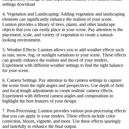
settings download
4. Vegetation and Landscaping: Adding vegetation and landscaping
elements can significantly enhance the realism of your scene.
Lumion provides a library of trees, plants, and other landscape
objects that you can easily place in your scene. Pay attention to the
placement, scale, and variety of vegetation to create a natural-
looking environment.
5. Weather Effects: Lumion allows you to add weather effects such
as rain, snow, fog, or sunlight variations to your scene. These effects
can greatly enhance the realism and mood of your renders.
Experiment with different weather settings to find the right balance
for your scene.
6. Camera Settings: Pay attention to the camera settings to capture
the scene from the right angles and perspectives. Use depth of field
and focal length adjustments to create realistic camera effects.
Experiment with different camera angles and compositions to
highlight the best features of your design.
7. Post-Processing: Lumion provides various post-processing effects
that you can apply to your renders. These effects include color
correction, bloom, vignette, and more. Use these effects sparingly
and tastefully to enhance the final output.