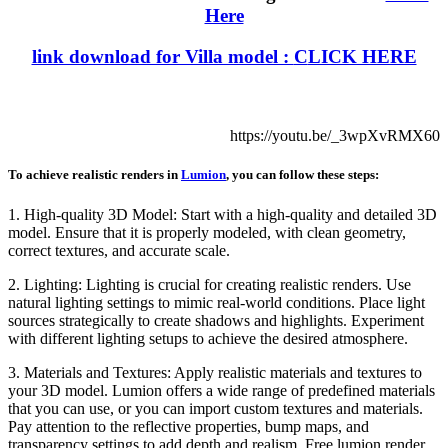
Here
link download for Villa model :
C
LICK HERE
https://youtu.be/_3wpXvRMX60
To achieve realistic renders in
Lumion
, you can follow these steps:
1. High-quality 3D Model: Start with a high-quality and detailed 3D
model. Ensure that it is properly modeled, with clean geometry,
correct textures, and accurate scale.
2. Lighting: Lighting is crucial for creating realistic renders. Use
natural lighting settings to mimic real-world conditions. Place light
sources strategically to create shadows and highlights. Experiment
with different lighting setups to achieve the desired atmosphere.
3. Materials and Textures: Apply realistic materials and textures to
your 3D model. Lumion offers a wide range of predefined materials
that you can use, or you can import custom textures and materials.
Pay attention to the reflective properties, bump maps, and
transparency settings to add depth and realism. Free lumion render